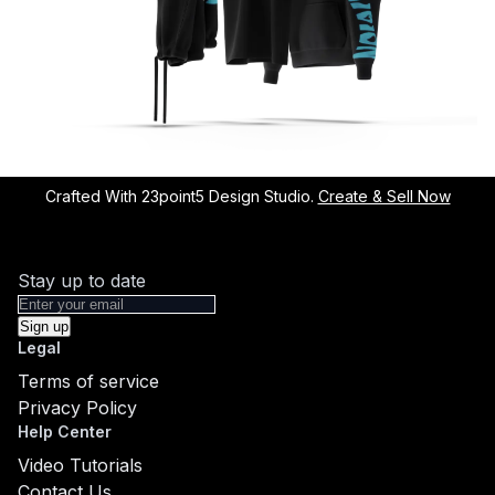
Crafted With 23point5 Design Studio.
Create & Sell Now
Stay up to date
Sign up
Legal
Terms of service
Privacy Policy
Help Center
Video Tutorials
Contact Us